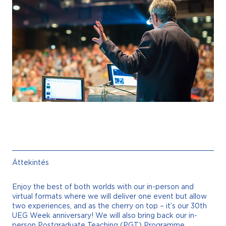
Áttekintés
Enjoy the best of both worlds with our in-person and
virtual formats where we will deliver one event but allow
two experiences, and as the cherry on top – it’s our 30th
UEG Week anniversary! We will also bring back our in-
person Postgraduate Teaching (PGT) Programme