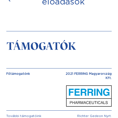
előadások
TÁMOGATÓK
Főtámogatónk
2021 FERRING Magyarország
Kft.
További támogatóink
Richter Gedeon Nyrt.