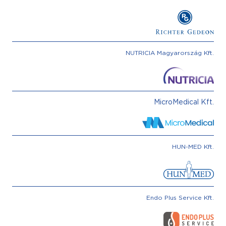
NUTRICIA Magyarország Kft.
MicroMedical Kft.
HUN-MED Kft.
Endo Plus Service Kft.