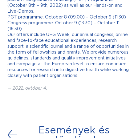
(October 8th – 9th, 2022) as well as our Hands-on and
Live-Demos.
PGT programme: October 8 (09:00) – October 9 (11:30)
Congress programme: October 9 (13:30) – October 11
(16:30)
Our offers include UEG Week, our annual congress, online
and face-to-face educational experiences, research
support, a scientific journal and a range of opportunities in
the form of fellowships and grants. We provide numerous
guidelines, standards and quality improvement initiatives
and campaign at the European level to ensure continued
resources for research into digestive health while working
closely with patient organisations.
—
2022. október 4.
Események és