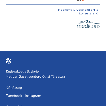
Medicons Orvoselektronikai-
konzultáns Kft.
Közösség
Facebook
Instagram