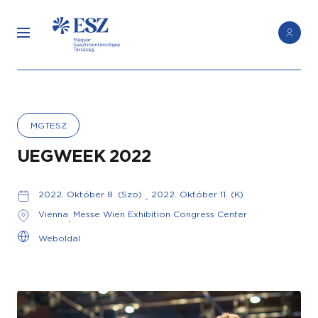
MGTESZ
UEGWEEK 2022
2022. Október 8. (Szo)
2022. Október 11. (K)
-
Vienna
Messe Wien Exhibition Congress Center
,
Weboldal