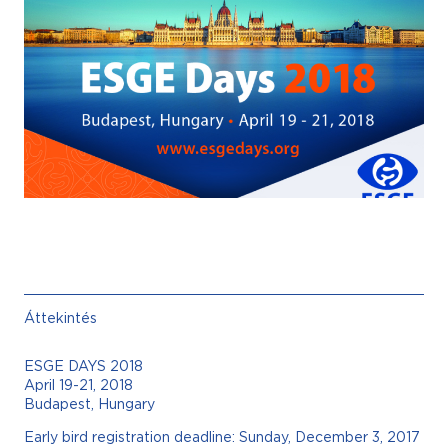
Áttekintés
ESGE DAYS 2018
April 19-21, 2018
Budapest, Hungary
Early bird registration deadline: Sunday, December 3, 2017