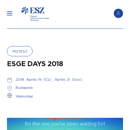
MGTESZ
ESGE DAYS 2018
2018. Április 19. (Cs)
Április 21. (Szo)
-
Budapest
Weboldal