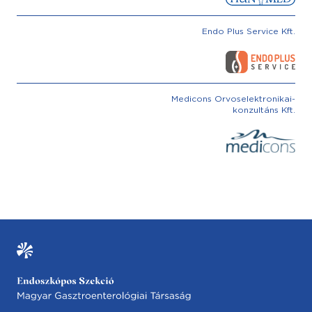
Endo Plus Service Kft.
Medicons Orvoselektronikai-
konzultáns Kft.