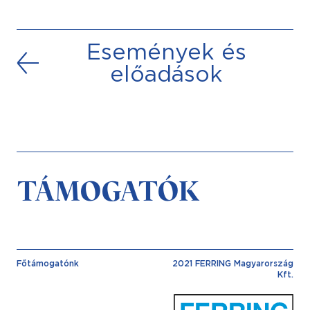
Események és
előadások
TÁMOGATÓK
Főtámogatónk
2021 FERRING Magyarország
Kft.