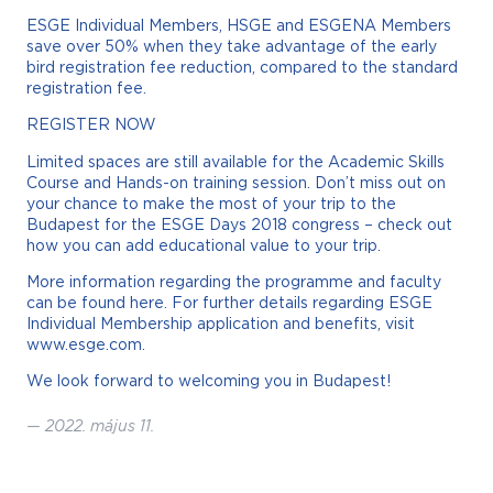
ESGE Individual Members, HSGE and ESGENA Members
save over 50% when they take advantage of the early
bird registration fee reduction, compared to the standard
registration fee.
REGISTER NOW
Limited spaces are still available for the Academic Skills
Course and Hands-on training session. Don’t miss out on
your chance to make the most of your trip to the
Budapest for the ESGE Days 2018 congress – check out
how you can add educational value to your trip.
More information regarding the programme and faculty
can be found here. For further details regarding ESGE
Individual Membership application and benefits, visit
www.esge.com.
We look forward to welcoming you in Budapest!
—
2022. május 11.