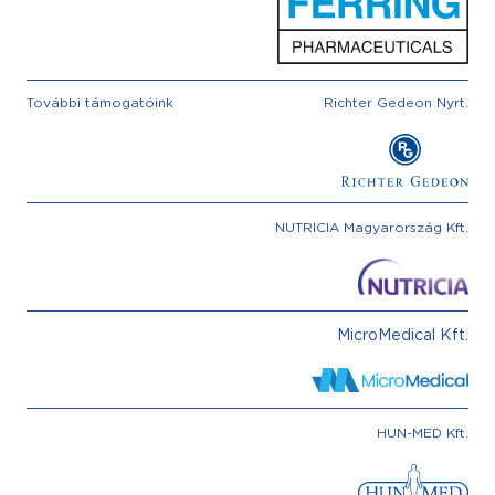
További támogatóink
Richter Gedeon Nyrt.
NUTRICIA Magyarország Kft.
MicroMedical Kft.
HUN-MED Kft.